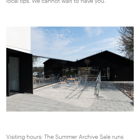
local tips. We cannot wait to have you.
Visiting hours: The Summer Archive Sale runs