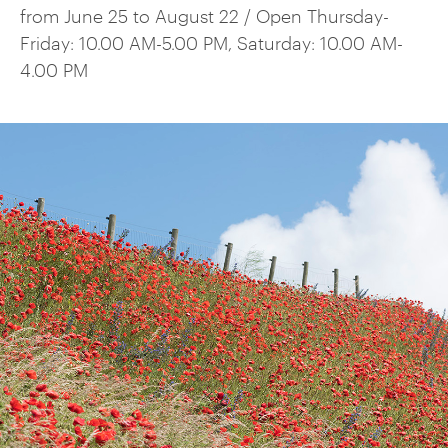
from June 25 to August 22 / Open Thursday-
Friday: 10.00 AM-5.00 PM, Saturday: 10.00 AM-
4.00 PM