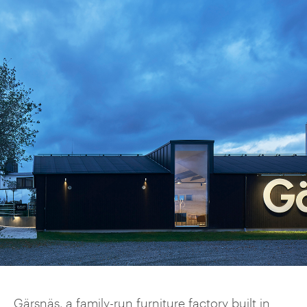
Gärsnäs, a family-run furniture factory built in