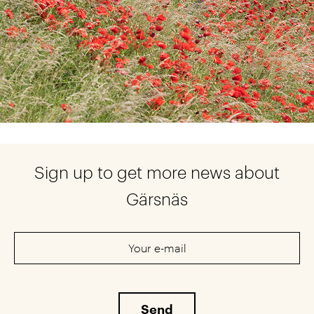
Sign up to get more news about
Gärsnäs