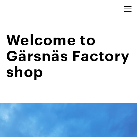
Welcome to
Gärsnäs Factory
shop