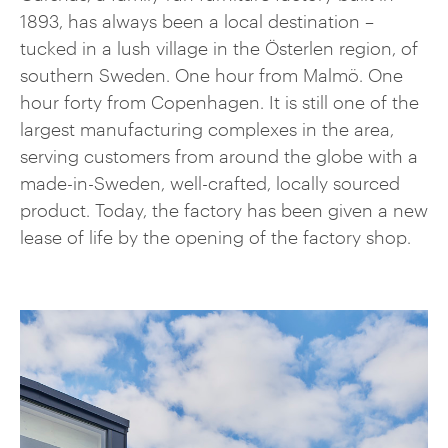
1893, has always been a local destination –
tucked in a lush village in the Österlen region, of
southern Sweden. One hour from Malmö. One
hour forty from Copenhagen. It is still one of the
largest manufacturing complexes in the area,
serving customers from around the globe with a
made-in-Sweden, well-crafted, locally sourced
product. Today, the factory has been given a new
lease of life by the opening of the factory shop.