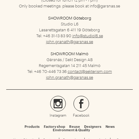
Only booked meetings: please book at
info@garsnas.se
SHOWROOM Göteborg
Studio L6
Lasarettsgatan 6
411 19 Göteborg
Tel: +46 31-13 83 90
info@studiol6.se
john.granath@garsnas.se
SHOWROOM Malmö
Gärsnäs / Sekt Design AB
Regementsgatan 14
211 45 Malmö
Tel: +46 70-446 73 36
contact@sekterism.com
john.granath@garsnas.se
Instagram
Facebook
Products
Factory shop
Reuse
Designers
News
Environment & Quality