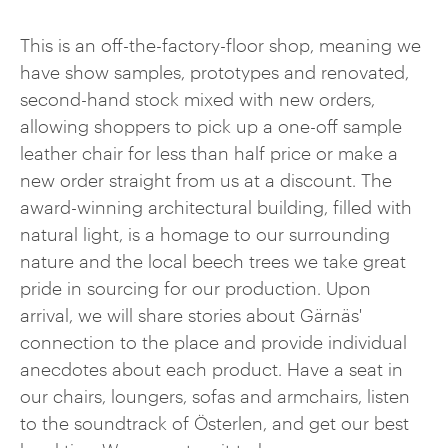
This is an off-the-factory-floor shop, meaning we
have show samples, prototypes and renovated,
second-hand stock mixed with new orders,
allowing shoppers to pick up a one-off sample
leather chair for less than half price or make a
new order straight from us at a discount. The
award-winning architectural building, filled with
natural light, is a homage to our surrounding
nature and the local beech trees we take great
pride in sourcing for our production. Upon
arrival, we will share stories about Gärnäs'
connection to the place and provide individual
anecdotes about each product. Have a seat in
our chairs, loungers, sofas and armchairs, listen
to the soundtrack of Österlen, and get our best