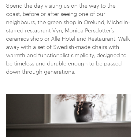
Spend the day visiting us on the way to the
coast, before or after seeing one of our
neighbours, the green shop in Orelund, Michelin-
starred restaurant Vyn, Monica Persdotter’s
ceramics shop or Allé Hotel and Restaurant. Walk
away with a set of Swedish-made chairs with
warmth and functionalist simplicity, designed to
be timeless and durable enough to be passed
down through generations.