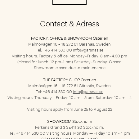
Contact & Adress
FACTORY, OFFICE & SHOWROOM Österlen
Malmövägen 16 – 18
272 61 Gärsnäs, Sweden
Tel: +46 414 530 00
info@garsnas.se
Visiting hours: Factory & office: Monday–Friday: 8 am–4.30 pm
(closed for lunch: 12 pm–1 pm) Saturday–Sunday: Closed
Showroom closed due to maintenance
THE FACTORY SHOP Österlen
Malmövägen 16 – 18
272 61 Gärsnäs, Sweden
Tel: +46 414 530 00
info@garsnas.se
Visiting hours: Thursday – Friday: 10 am – 5 pm, Saturday: 10 am – 4
pm
Visiting hours apply from June 25 to August 22
SHOWROOM Stockholm
Ferkens Gränd 3
SE-111 30 Stockholm.
Tel: +46 414 530 00
Visiting hours: Monday — Friday 10 am - 4 pm
(Closed for lunch 12 pm - 1 pm)