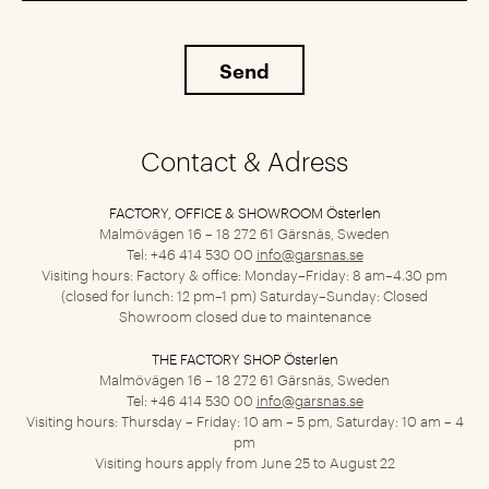
Contact & Adress
FACTORY, OFFICE & SHOWROOM Österlen
Malmövägen 16 – 18
272 61 Gärsnäs, Sweden
Tel: +46 414 530 00
info@garsnas.se
Visiting hours: Factory & office: Monday–Friday: 8 am–4.30 pm
(closed for lunch: 12 pm–1 pm) Saturday–Sunday: Closed
Showroom closed due to maintenance
THE FACTORY SHOP Österlen
Malmövägen 16 – 18
272 61 Gärsnäs, Sweden
Tel: +46 414 530 00
info@garsnas.se
Visiting hours: Thursday – Friday: 10 am – 5 pm, Saturday: 10 am – 4
pm
Visiting hours apply from June 25 to August 22