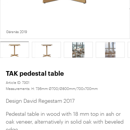
Gärsnäs 2019
TAK pedestal table
Article ID:
7301
Measurements:
H: 736mm Ø700/Ø800mm/700x700mm
Design David Regestam 2017
Pedestal table in wood with 18 mm top in ash or
oak veneer, alternatively in solid oak with beveled
edge.