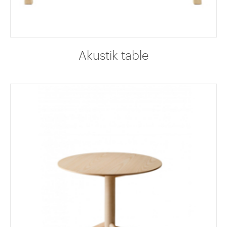
Akustik table