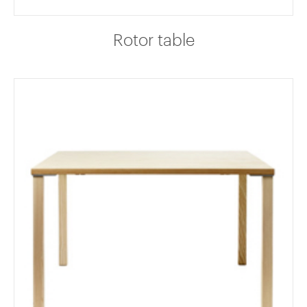
Rotor table