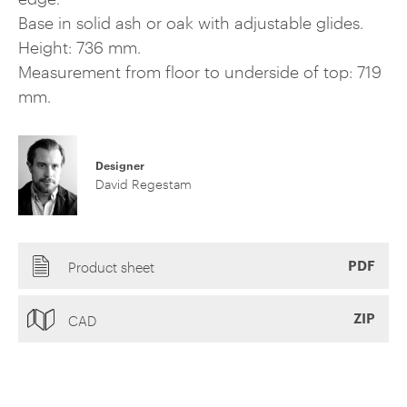
Base in solid ash or oak with adjustable glides.
Height: 736 mm.
Measurement from floor to underside of top: 719
mm.
Designer
David Regestam
PDF
Product sheet
ZIP
CAD