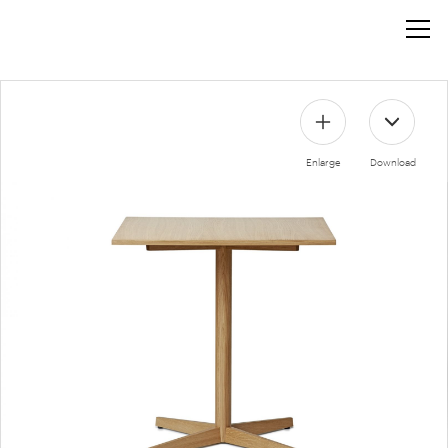
Enlarge
Download