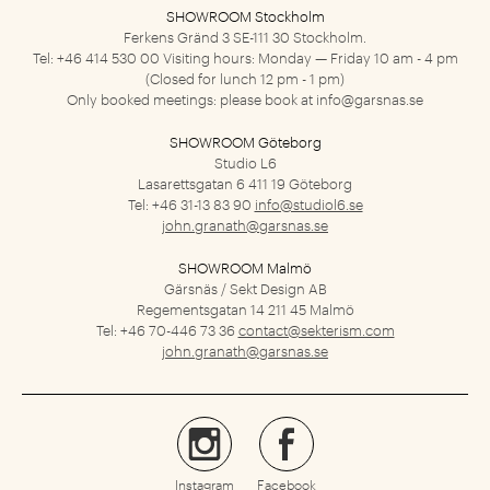
SHOWROOM Stockholm
Ferkens Gränd 3
SE-111 30 Stockholm.
Tel: +46 414 530 00
Visiting hours: Monday — Friday 10 am - 4 pm
(Closed for lunch 12 pm - 1 pm)
Only booked meetings: please book at
info@garsnas.se
SHOWROOM Göteborg
Studio L6
Lasarettsgatan 6
411 19 Göteborg
Tel: +46 31-13 83 90
info@studiol6.se
john.granath@garsnas.se
SHOWROOM Malmö
Gärsnäs / Sekt Design AB
Regementsgatan 14
211 45 Malmö
Tel: +46 70-446 73 36
contact@sekterism.com
john.granath@garsnas.se
Instagram
Facebook