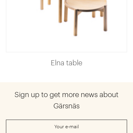
Elna table
Sign up to get more news about
Gärsnäs