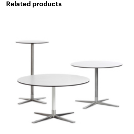
Related products