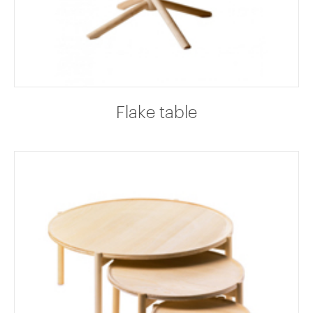
Flake table