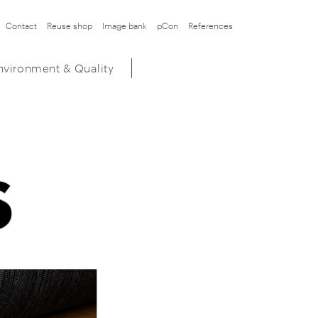
Contact
Reuse shop
Image bank
pCon
References
nvironment & Quality