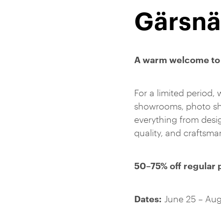
Gärsnä
A warm welcome to 
For a limited period, 
showrooms, photo sho
everything from desig
quality, and craftsm
50–75% off regular 
Dates:
June 25 – Aug