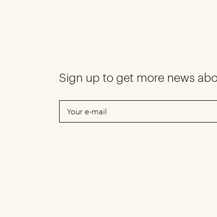
Sign up to get more news ab