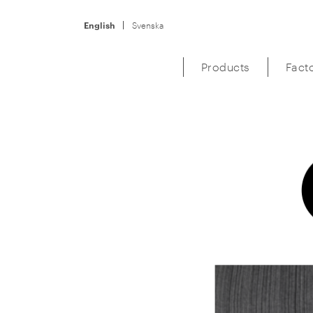
English
Svenska
Products
Fact