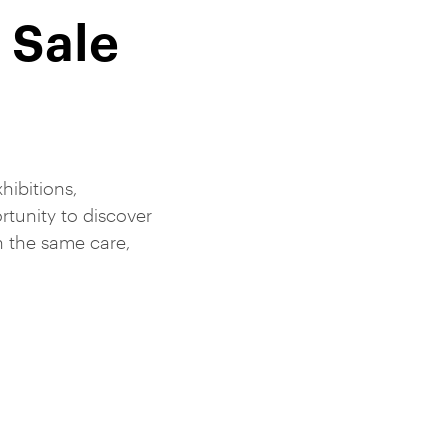
 Sale
hibitions,
tunity to discover
h the same care,