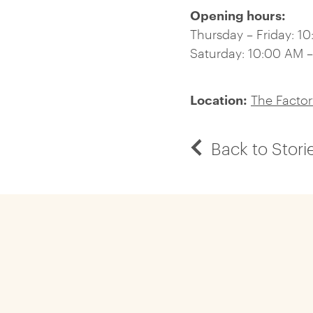
Opening hours:
Thursday – Friday: 1
Saturday: 10:00 AM 
Location:
The Facto
Back to Stori