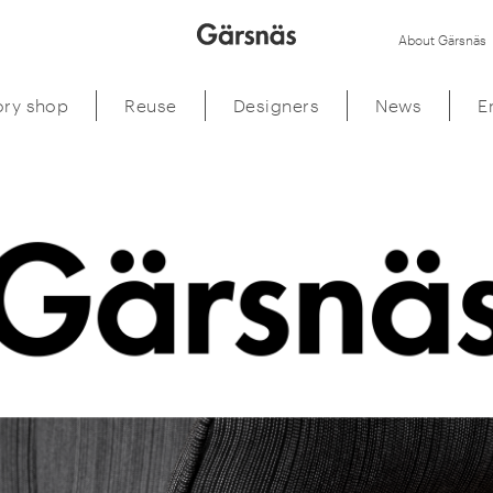
About Gärsnäs
ory shop
Reuse
Designers
News
E