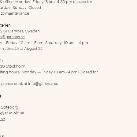
y & office: Monday–Friday: 8 am–4.30 pm (closed for
turday–Sunday: Closed
to maintenance
terlen
2 61 Gärsnäs, Sweden
fo@garsnas.se
ay – Friday: 10 am – 5 pm, Saturday: 10 am – 4 pm
rom June 25 to August 22
lm
1 30 Stockholm.
siting hours: Monday — Friday 10 am - 4 pm (Closed for
 please book at
info@garsnas.se
g
9 Göteborg
o@studiol6.se
.se
 AB