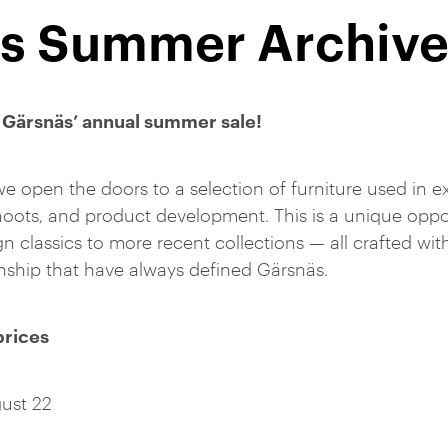
s Summer Archive
Gärsnäs’ annual summer sale!
we open the doors to a selection of furniture used in ex
ots, and product development. This is a unique oppor
n classics to more recent collections — all crafted wit
anship that have always defined Gärsnäs.
prices
ust 22