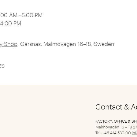
0:00 AM –5:00 PM
–4:00 PM
ry Shop
, Gärsnäs, Malmövägen 16–18, Sweden
es
Contact & A
FACTORY, OFFICE & S
Malmövägen 16 – 18
27
Tel: +46 414 530 00
in