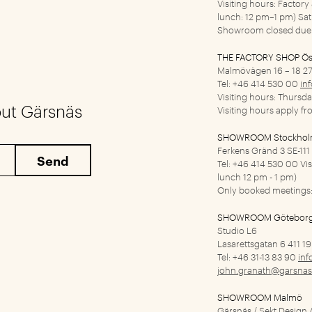
Visiting hours: Factor
lunch: 12 pm–1 pm) Sa
Showroom closed due 
THE FACTORY SHOP Ös
Malmövägen 16 – 18
27
Tel: +46 414 530 00
in
Visiting hours: Thursd
out Gärsnäs
Visiting hours apply f
SHOWROOM Stockho
Ferkens Gränd 3
SE-11
Tel: +46 414 530 00
Vi
lunch 12 pm - 1 pm)
Only booked meetings:
SHOWROOM Götebor
Studio L6
Lasarettsgatan 6
411 1
Tel: +46 31-13 83 90
inf
john.granath@garsnas
SHOWROOM Malmö
Gärsnäs / Sekt Design