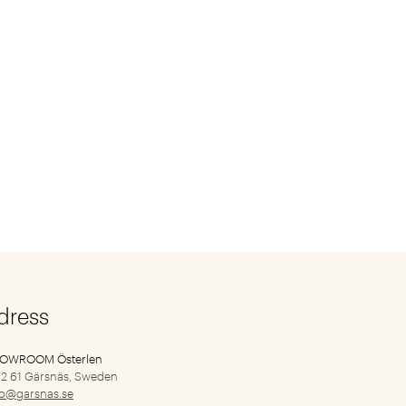
dress
HOWROOM Österlen
2 61 Gärsnäs, Sweden
fo@garsnas.se