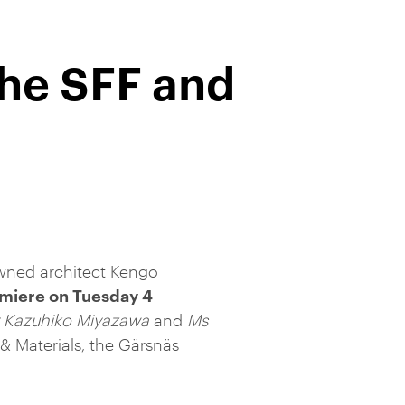
the SFF and
wned architect Kengo
emiere on Tuesday 4
 Kazuhiko Miyazawa
and
Ms
 Materials, the Gärsnäs