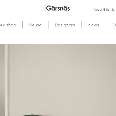
About Gärsnäs
ory shop
Reuse
Designers
News
E