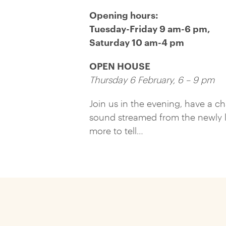
Opening hours:
Tuesday-Friday 9 am-6 pm,
Saturday 10 am-4 pm
OPEN HOUSE
Thursday 6 February, 6 – 9 pm
Join us in the evening, have a c
sound streamed from the newly l
more to tell…