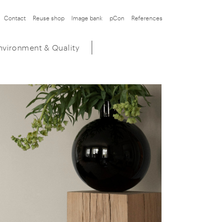
Contact
Reuse shop
Image bank
pCon
References
nvironment & Quality