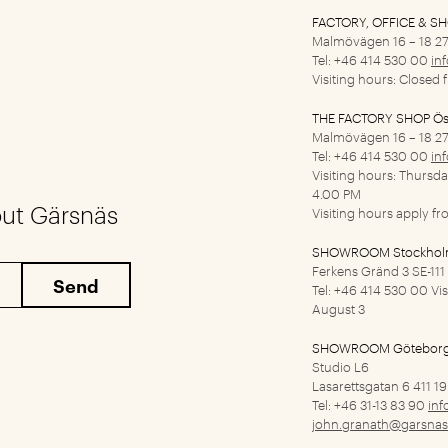
FACTORY, OFFICE & S
Malmövägen 16 – 18
27
Tel: +46 414 530 00
in
Visiting hours: Closed 
THE FACTORY SHOP Ös
Malmövägen 16 – 18
27
Tel: +46 414 530 00
in
Visiting hours: Thursd
4.00 PM
out Gärsnäs
Visiting hours apply f
SHOWROOM Stockho
Ferkens Gränd 3
SE-11
Tel: +46 414 530 00
Vi
August 3
SHOWROOM Götebor
Studio L6
Lasarettsgatan 6
411 1
Tel: +46 31-13 83 90
inf
john.granath@garsnas