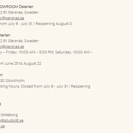
HOWROOM Österlen
2 61 Gärsnäs, Sweden
fo@garsnas.se
from July 6 - July 31 / Reopening August 3
terlen
2 61 Gärsnäs, Sweden
fo@garsnas.se
ay – Friday: 10.00 AM – 5.00 PM, Saturday: 10.00 AM –
rom June 25 to August 22
lm
1 30 Stockholm.
siting hours: Closed from July 6 - July 31 / Reopening
g
9 Göteborg
o@studiol6.se
.se