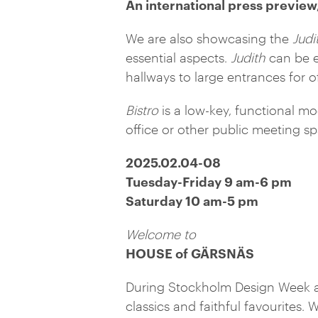
An international press preview,
We are also showcasing the
Judi
essential aspects.
Judith
can be e
hallways to large entrances for o
Bistro
is a low-key, functional mod
office or other public meeting s
2025.02.04-08
Tuesday-Friday 9 am-6 pm
Saturday 10 am-5 pm
Welcome to
HOUSE of GÄRSNÄS
During Stockholm Design Week at
classics and faithful favourites