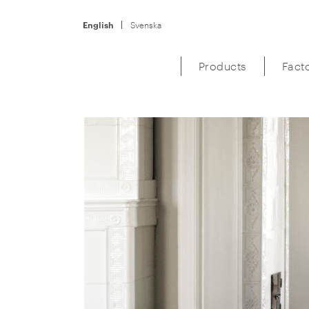
English
Svenska
Products
Fact