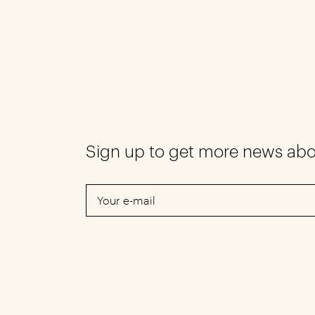
Sign up to get more news ab