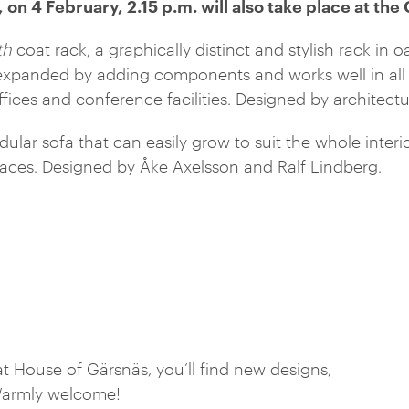
 on 4 February, 2.15 p.m. will also take place at the
th
coat rack, a graphically distinct and stylish rack in 
xpanded by adding components and works well in all 
ffices and conference facilities. Designed by architect
ular sofa that can easily grow to suit the whole interio
paces. Designed by Åke Axelsson and Ralf Lindberg.
 House of Gärsnäs, you’ll find new designs,
. Warmly welcome!