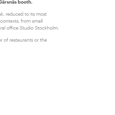
 Gärsnäs booth.
oak, reduced to its most
contexts, from small
ural office Studio Stockholm.
r of restaurants or the