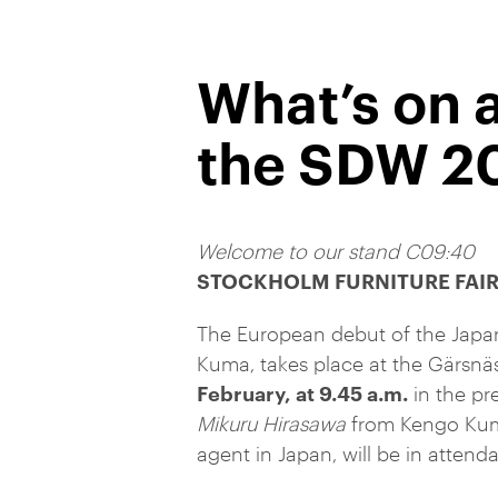
What’s on 
the SDW 2
Welcome to our stand C09:40
STOCKHOLM FURNITURE FAI
The European debut of the Jap
Kuma, takes place at the Gärsnäs
February, at 9.45 a.m.
in the pr
Mikuru Hirasawa
from Kengo Kum
agent in Japan, will be in attend