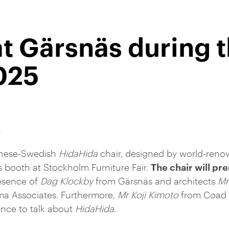
at Gärsnäs during 
025
R
anese-Swedish
HidaHida
chair, designed by world-reno
The chair will pr
 booth at Stockholm Furniture Fair.
esence of
Dag Klockby
from Gärsnäs and architects
Mr
a Associates. Furthermore,
Mr Koji Kimoto
from Coad &
ance to talk about
HidaHida.