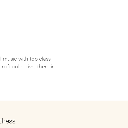
l music with top class
ft collective, there is
dress