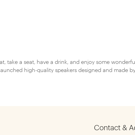
hat, take a seat, have a drink, and enjoy some wonderfu
aunched high-quality speakers designed and made by so
Contact & A