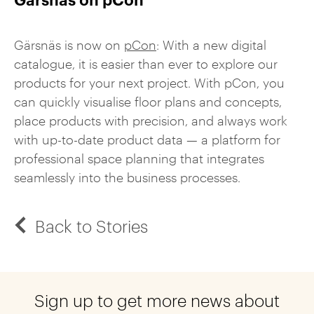
Gärsnäs is now on
pCon
: With a new digital
catalogue, it is easier than ever to explore our
products for your next project. With pCon, you
can quickly visualise floor plans and concepts,
place products with precision, and always work
with up-to-date product data — a platform for
professional space planning that integrates
seamlessly into the business processes.
Back to Stories
Sign up to get more news about