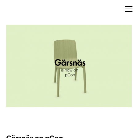
Gärsnäs on pCon