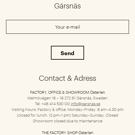
Gärsnäs
Contact & Adress
FACTORY, OFFICE & SHOWROOM Österlen
Malmövägen 16 – 18
272 61 Gärsnäs, Sweden
Tel: +46 414 530 00
info@garsnas.se
Visiting hours: Factory & office: Monday–Friday: 8 am–4.30 pm
(closed for lunch: 12 pm–1 pm) Saturday–Sunday: Closed
Showroom closed due to maintenance
THE FACTORY SHOP Österlen