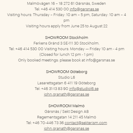
Malmövägen 16 – 18
272 61 Gärsnäs, Sweden
Tel: +46 414 530 00
info@garsnas.se
Visiting hours: Thursday – Friday: 10 am – 5 pm, Saturday: 10 am – 4
pm
Visiting hours apply from June 25 to August 22
SHOWROOM Stockholm
Ferkens Gränd 3
SE-111 30 Stockholm.
Tel: +46 414 530 00
Visiting hours: Monday — Friday 10 am - 4 pm
(Closed for lunch 12 pm - 1 pm)
Only booked meetings: please book at
info@garsnas.se
SHOWROOM Göteborg
Studio L6
Lasarettsgatan 6
411 19 Göteborg
Tel: +46 31-13 83 90
info@studiol6.se
john.granath@garsnas.se
SHOWROOM Malmö
Gärsnäs / Sekt Design AB
Regementsgatan 14
211 45 Malmö
Tel: +46 70-446 73 36
contact@sekterism.com
john.granath@garsnas.se