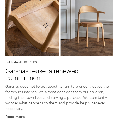
Published:
08.11.2024
Gärsnäs reuse: a renewed
commitment
Gärsnäs does not forget about its furniture once it leaves the
factory in Österlen. We almost consider them our children,
finding their own lives and serving a purpose. We constantly
wonder what happens to them and provide help whenever
necessary.
Read more