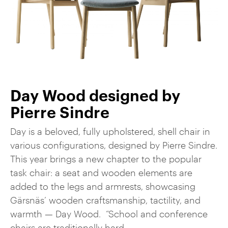
Day Wood designed by
Pierre Sindre
Day is a beloved, fully upholstered, shell chair in
various configurations, designed by Pierre Sindre.
This year brings a new chapter to the popular
task chair: a seat and wooden elements are
added to the legs and armrests, showcasing
Gärsnäs’ wooden craftsmanship, tactility, and
warmth — Day Wood. “School and conference
chairs are traditionally hard, ...