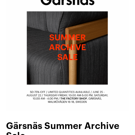
Gärsnäs Summer Archive
Sale