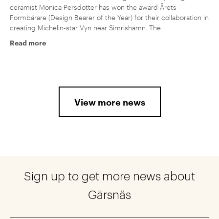
ceramist Monica Persdotter has won the award Årets
Formbärare (Design Bearer of the Year) for their collaboration in
creating Michelin-star Vyn near Simrishamn. The
Read more
View more news
Sign up to get more news about
Gärsnäs