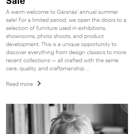
A warm welcome to Gärsnäs’ annual summer
sale! For a limited period, we open the doors to a
selection of furniture used in exhibitions,
showrooms, photo shoots, and product
development. This is a unique opportunity to
discover everything from design classics to more
recent collections — all crafted with the same
care, quality, and craftsmanship ...
Read more