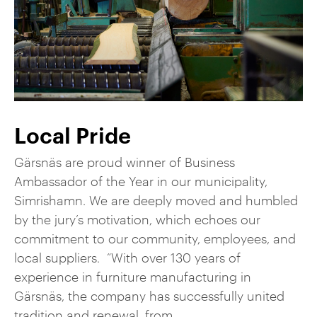
Local Pride
Gärsnäs are proud winner of Business
Ambassador of the Year in our municipality,
Simrishamn. We are deeply moved and humbled
by the jury’s motivation, which echoes our
commitment to our community, employees, and
local suppliers. “With over 130 years of
experience in furniture manufacturing in
Gärsnäs, the company has successfully united
tradition and renewal, from ...