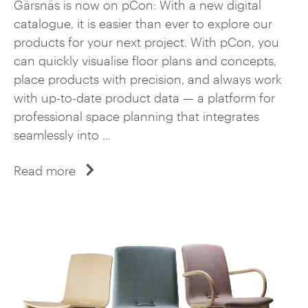
Gärsnäs is now on pCon: With a new digital
catalogue, it is easier than ever to explore our
products for your next project. With pCon, you
can quickly visualise floor plans and concepts,
place products with precision, and always work
with up-to-date product data — a platform for
professional space planning that integrates
seamlessly into ...
Read more