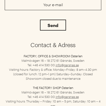
Contact & Adress
FACTORY, OFFICE & SHOWROOM Österlen
Malmövägen 16 – 18
272 61 Gärsnäs, Sweden
Tel: +46 414 530 00
info@garsnas.se
Visiting hours: Factory & office: Monday–Friday: 8 am–4.30 pm
(closed for lunch: 12 pm–1 pm) Saturday–Sunday: Closed
Showroom closed due to maintenance
THE FACTORY SHOP Österlen
Malmövägen 16 – 18
272 61 Gärsnäs, Sweden
Tel: +46 414 530 00
info@garsnas.se
Visiting hours: Thursday – Friday: 10 am – 5 pm, Saturday: 10 am – 4
pm