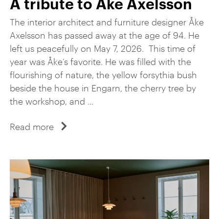
A tribute to Åke Axelsson
The interior architect and furniture designer Åke
Axelsson has passed away at the age of 94. He
left us peacefully on May 7, 2026. This time of
year was Åke’s favorite. He was filled with the
flourishing of nature, the yellow forsythia bush
beside the house in Engarn, the cherry tree by
the workshop, and ...
Read more