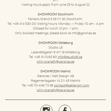
Visiting hours apply from June 25 to August 22
SHOWROOM Stockholm
Ferkens Gränd 3
SE-111 30 Stockholm.
Tel: +46 414 530 00
Visiting hours: Monday — Friday 10 am - 4 pm
(Closed for lunch 12 pm - 1 pm)
Only booked meetings: please book at
info@garsnas.se
SHOWROOM Göteborg
Studio L6
Lasarettsgatan 6
411 19 Göteborg
Tel: +46 31-13 83 90
info@studiol6.se
john.granath@garsnas.se
SHOWROOM Malmö
Gärsnäs / Sekt Design AB
Regementsgatan 14
211 45 Malmö
Tel: +46 70-446 73 36
contact@sekterism.com
john.granath@garsnas.se