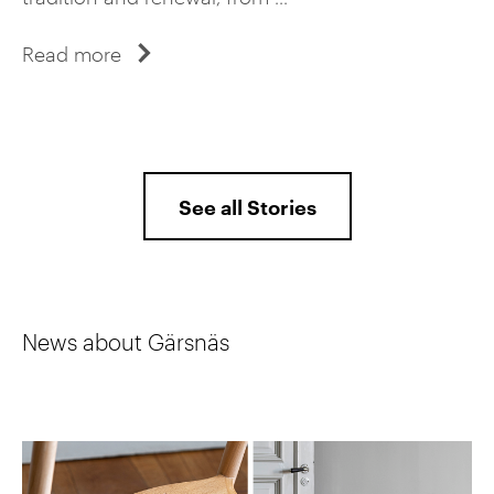
Read more
See all Stories
News about Gärsnäs