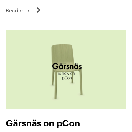
Read more
Gärsnäs on pCon