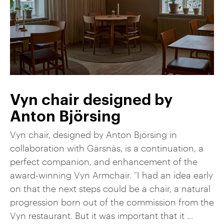
Vyn chair designed by
Anton Björsing
Vyn chair, designed by Anton Björsing in
collaboration with Gärsnäs, is a continuation, a
perfect companion, and enhancement of the
award-winning Vyn Armchair. “I had an idea early
on that the next steps could be a chair, a natural
progression born out of the commission from the
Vyn restaurant. But it was important that it ...