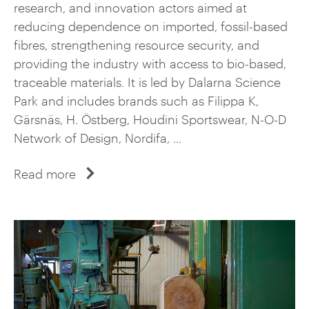
research, and innovation actors aimed at
reducing dependence on imported, fossil-based
fibres, strengthening resource security, and
providing the industry with access to bio-based,
traceable materials. It is led by Dalarna Science
Park and includes brands such as Filippa K,
Gärsnäs, H. Östberg, Houdini Sportswear, N-O-D
Network of Design, Nordifa, ...
Read more