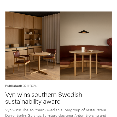
Published:
07.11.2024
Vyn wins southern Swedish
sustainability award
Vyn wins! The southern Swedish supergroup of restaurateur
Daniel Berlin, Gärsnäs, furniture designer Anton Björsing and