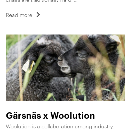
Read more
Gärsnäs x Woolution
Woolution is a collaboration among industry,