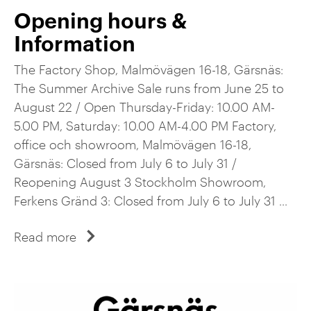
Opening hours &
Information
The Factory Shop, Malmövägen 16-18, Gärsnäs:
The Summer Archive Sale runs from June 25 to
August 22 / Open Thursday-Friday: 10.00 AM-
5.00 PM, Saturday: 10.00 AM-4.00 PM Factory,
office och showroom, Malmövägen 16-18,
Gärsnäs: Closed from July 6 to July 31 /
Reopening August 3 Stockholm Showroom,
Ferkens Gränd 3: Closed from July 6 to July 31 ...
Read more