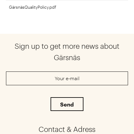
GärsnäsQualityPolicy.pdf
Sign up to get more news about
Gärsnäs
Contact & Adress