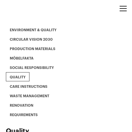
ENVIRONMENT & QUALITY
CIRCULAR VISION 2030
PRODUCTION MATERIALS
MÖBELFAKTA
SOCIAL RESPONSIBILITY
QUALITY
CARE INSTRUCTIONS
WASTE MANAGEMENT
RENOVATION
REQUIREMENTS
Quality